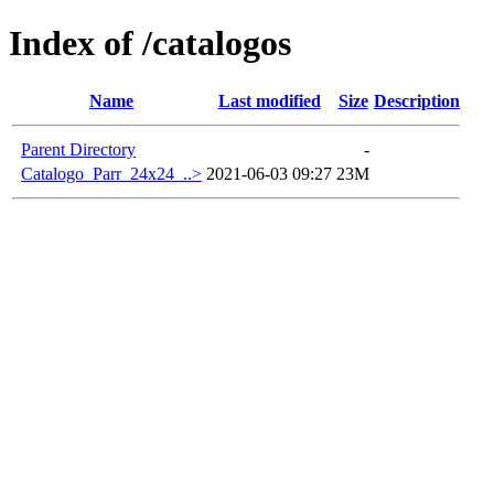
Index of /catalogos
Name
Last modified
Size
Description
Parent Directory
-
Catalogo_Parr_24x24_..>
2021-06-03 09:27
23M